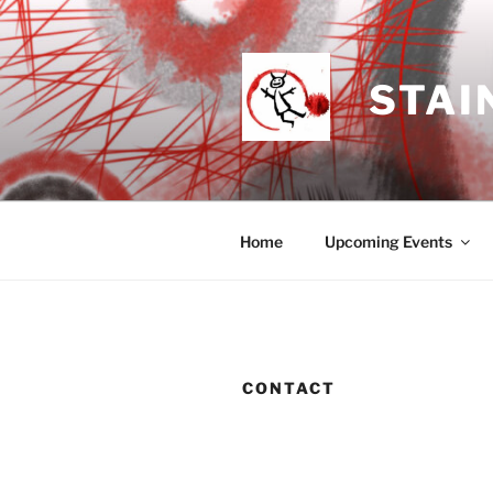
Skip
to
content
STAI
Home
Upcoming Events
CONTACT