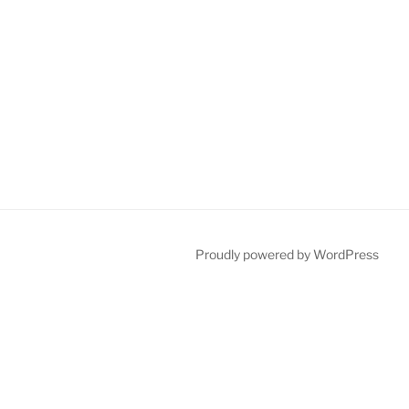
Proudly powered by WordPress