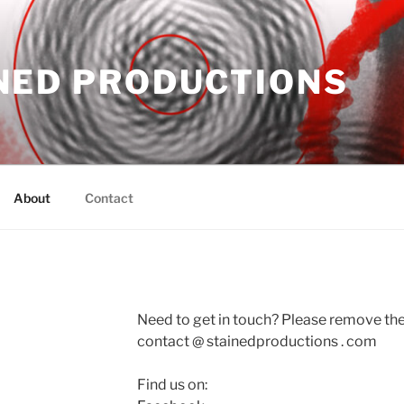
NED PRODUCTIONS
About
Contact
Need to get in touch? Please remove the
contact @ stainedproductions . com
Find us on: