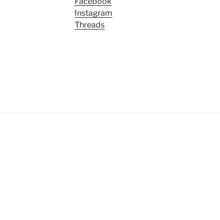
Facebook
Instagram
Threads