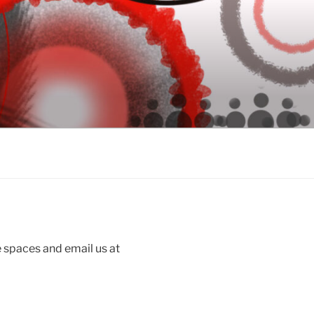
 spaces and email us at