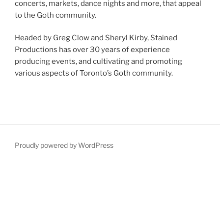
concerts, markets, dance nights and more, that appeal
to the Goth community.
Headed by Greg Clow and Sheryl Kirby, Stained
Productions has over 30 years of experience
producing events, and cultivating and promoting
various aspects of Toronto’s Goth community.
Proudly powered by WordPress