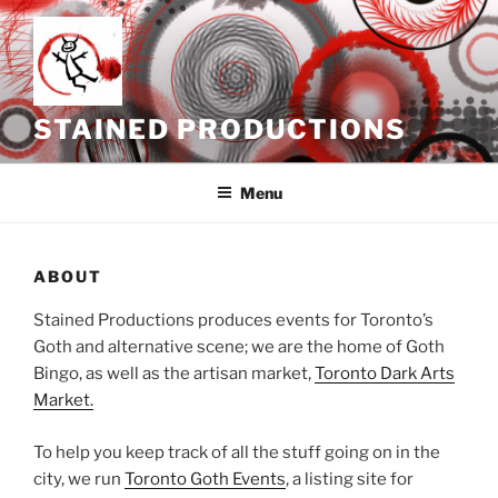
Skip
to
content
STAINED PRODUCTIONS
Menu
ABOUT
Stained Productions produces events for Toronto’s
Goth and alternative scene; we are the home of Goth
Bingo, as well as the artisan market,
Toronto Dark Arts
Market.
To help you keep track of all the stuff going on in the
city, we run
Toronto Goth Events
, a listing site for