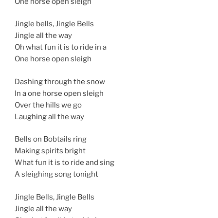
One horse open sleigh
Jingle bells, Jingle Bells
Jingle all the way
Oh what fun it is to ride in a
One horse open sleigh
Dashing through the snow
In a one horse open sleigh
Over the hills we go
Laughing all the way
Bells on Bobtails ring
Making spirits bright
What fun it is to ride and sing
A sleighing song tonight
Jingle Bells, Jingle Bells
Jingle all the way