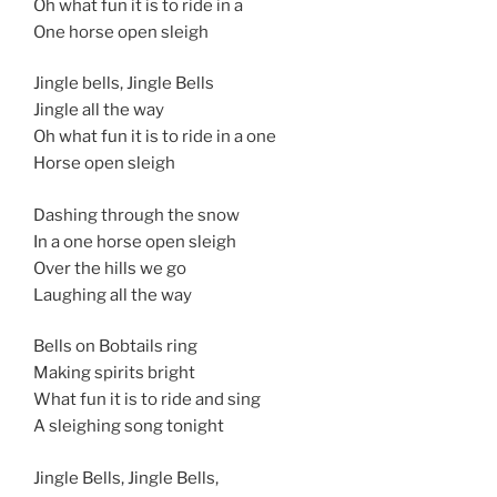
Oh what fun it is to ride in a
One horse open sleigh
Jingle bells, Jingle Bells
Jingle all the way
Oh what fun it is to ride in a one
Horse open sleigh
Dashing through the snow
In a one horse open sleigh
Over the hills we go
Laughing all the way
Bells on Bobtails ring
Making spirits bright
What fun it is to ride and sing
A sleighing song tonight
Jingle Bells, Jingle Bells,