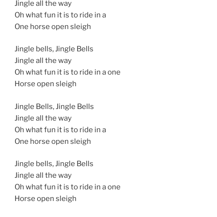
Jingle all the way
Oh what fun it is to ride in a
One horse open sleigh
Jingle bells, Jingle Bells
Jingle all the way
Oh what fun it is to ride in a one
Horse open sleigh
Jingle Bells, Jingle Bells
Jingle all the way
Oh what fun it is to ride in a
One horse open sleigh
Jingle bells, Jingle Bells
Jingle all the way
Oh what fun it is to ride in a one
Horse open sleigh