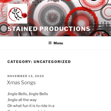
Skip
to
content
STAINED PRODUCTIONS
Menu
CATEGORY:
UNCATEGORIZED
POSTED
NOVEMBER 13, 2025
ON
Xmas Songs
Jingle Bells, Jingle Bells
Jingle all the way
Oh what fun it is to ride in a